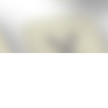
Score BIGGER
Snap Cheats
with the
app!
Snap Cheats is the fastest, easiest Cheats for Words With Friends
app, NEW from the makers of Word Breaker! Quickly get the answers
and help you need when you’re stuck. The app automatically imports
your game board as you take a screenshot, ensuring you will always
see the highest scoring words possible! Here’s how it works:
Snap,
Screenshot,
Cheat!