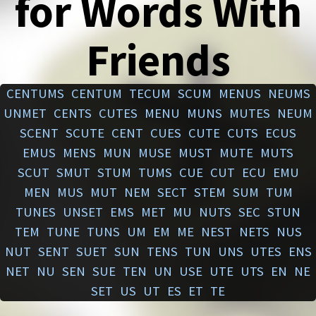
for Words With
Friends
CENTUMS
CENTUM
TECUM
SCUM
MENUS
NEUMS
UNMET
CENTS
CUTES
MENU
MUNS
MUTES
NEUM
SCENT
SCUTE
CENT
CUES
CUTE
CUTS
ECUS
EMUS
MENS
MUN
MUSE
MUST
MUTE
MUTS
SCUT
SMUT
STUM
TUMS
CUE
CUT
ECU
EMU
MEN
MUS
MUT
NEM
SECT
STEM
SUM
TUM
TUNES
UNSET
EMS
MET
MU
NUTS
SEC
STUN
TEM
TUNE
TUNS
UM
EM
ME
NEST
NETS
NUS
NUT
SENT
SUET
SUN
TENS
TUN
UNS
UTES
ENS
NET
NU
SEN
SUE
TEN
UN
USE
UTE
UTS
EN
NE
SET
US
UT
ES
ET
TE