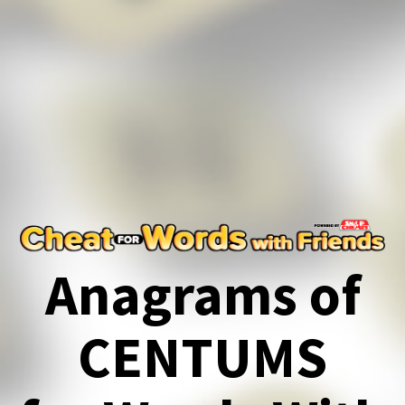
Anagrams of
CENTUMS