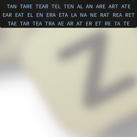
TAN
TARE
TEAR
TEL
TEN
AL
AN
ARE
ART
ATE
EAR
EAT
EL
EN
ERA
ETA
LA
NA
NE
RAT
REA
RET
TAE
TAR
TEA
TRA
AE
AR
AT
ER
ET
RE
TA
TE