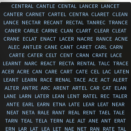
CENTRAL
CANTLE
CENTAL
LANCER
LANCET
CANTER
CARNET
CARTEL
CENTRA
CLARET
CLEAN
LANCE
NECTAR
RECANT
RECTAL
TANREC
TRANCE
CANER
CARLE
CARNE
CLAN
CLART
CLEAR
CLEAT
CRANE
ECLAT
ENACT
LACER
NACRE
RANCE
ACNE
ALEC
ANTLER
CANE
CANT
CARET
CARL
CARN
CARTE
CATER
CELT
CENT
CRAN
CRATE
LACE
LEARNT
NARC
REACT
RECTA
RENTAL
TALC
TRACE
ACER
ACRE
CAN
CARE
CART
CATE
CEL
LAC
LATEN
LEANT
LEARN
RACE
RENAL
TACE
ACE
ACT
ALERT
ALTER
ANTRE
ARC
ARENT
ARTEL
CAR
CAT
ELAN
LANE
LARN
LATER
LEAN
LENT
RATEL
REC
TALER
ANTE
EARL
EARN
ETNA
LATE
LEAR
LEAT
NEAR
NEAT
NETA
RALE
RANT
REAL
RENT
TAEL
TALE
TARN
TEAL
TELA
TERN
ALE
ALT
ANE
ANT
ERAT
ERN
LAR
LAT
LEA
LET
NAE
NET
RAN
RATE
TAL