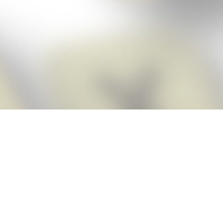
Score BIGGER
Snap Cheats
with the
app!
Snap Cheats is the fastest, easiest Cheats for Words With Friends
app, NEW from the makers of Word Breaker! Quickly get the answers
and help you need when you’re stuck. The app automatically imports
your game board as you take a screenshot, ensuring you will always
see the highest scoring words possible! Here’s how it works:
Snap,
Screenshot,
Cheat!