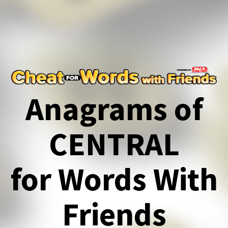
Anagrams of
CENTRAL
for Words With
Friends