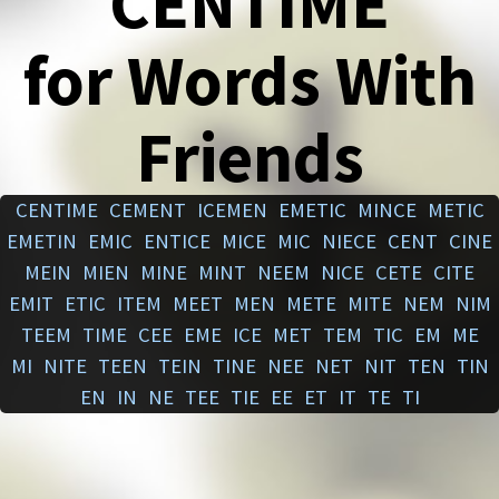
CENTIME
for Words With
Friends
CENTIME
CEMENT
ICEMEN
EMETIC
MINCE
METIC
EMETIN
EMIC
ENTICE
MICE
MIC
NIECE
CENT
CINE
MEIN
MIEN
MINE
MINT
NEEM
NICE
CETE
CITE
EMIT
ETIC
ITEM
MEET
MEN
METE
MITE
NEM
NIM
TEEM
TIME
CEE
EME
ICE
MET
TEM
TIC
EM
ME
MI
NITE
TEEN
TEIN
TINE
NEE
NET
NIT
TEN
TIN
EN
IN
NE
TEE
TIE
EE
ET
IT
TE
TI