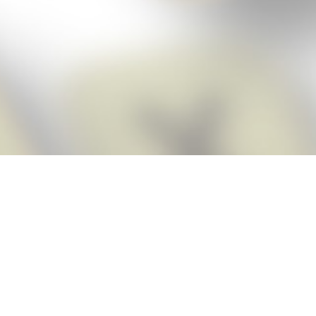
Score BIGGER
Snap Cheats
with the
app!
Snap Cheats is the fastest, easiest Cheats for Words With Friends
app, NEW from the makers of Word Breaker! Quickly get the answers
and help you need when you’re stuck. The app automatically imports
your game board as you take a screenshot, ensuring you will always
see the highest scoring words possible! Here’s how it works:
Snap,
Screenshot,
Cheat!