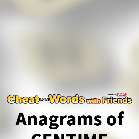
Anagrams of