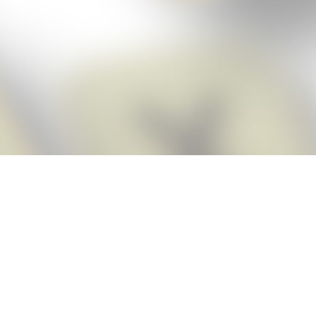
Score BIGGER
Snap Cheats
with the
app!
Snap Cheats is the fastest, easiest Cheats for Words With Friends
app, NEW from the makers of Word Breaker! Quickly get the answers
and help you need when you’re stuck. The app automatically imports
your game board as you take a screenshot, ensuring you will always
see the highest scoring words possible! Here’s how it works:
Snap,
Screenshot,
Cheat!