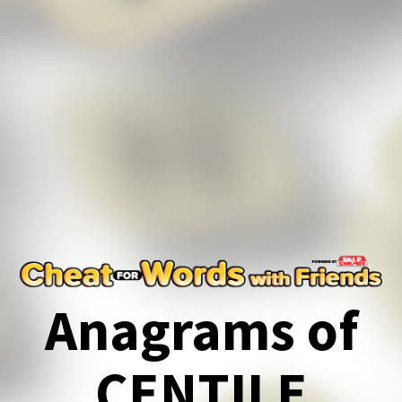
Anagrams of
CENTILE