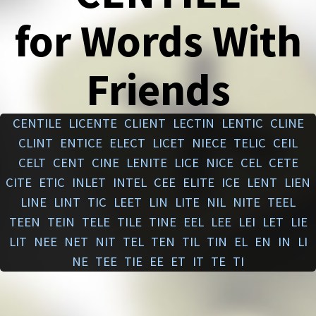
for Words With
Friends
CENTILE
LICENTE
CLIENT
LECTIN
LENTIC
CLINE
CLINT
ENTICE
ELECT
LICET
NIECE
TELIC
CEIL
CELT
CENT
CINE
LENITE
LICE
NICE
CEL
CETE
CITE
ETIC
INLET
INTEL
CEE
ELITE
ICE
LENT
LIEN
LINE
LINT
TIC
LEET
LIN
LITE
NIL
NITE
TEEL
TEEN
TEIN
TELE
TILE
TINE
EEL
LEE
LEI
LET
LIE
LIT
NEE
NET
NIT
TEL
TEN
TIL
TIN
EL
EN
IN
LI
NE
TEE
TIE
EE
ET
IT
TE
TI