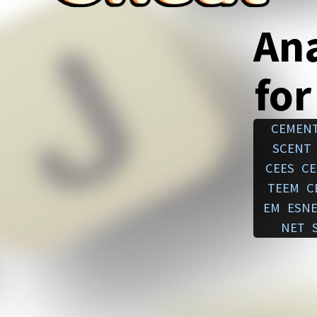
An
for
CEMEN
SCENT
CEES
CE
TEEM
C
EM
ESN
NET