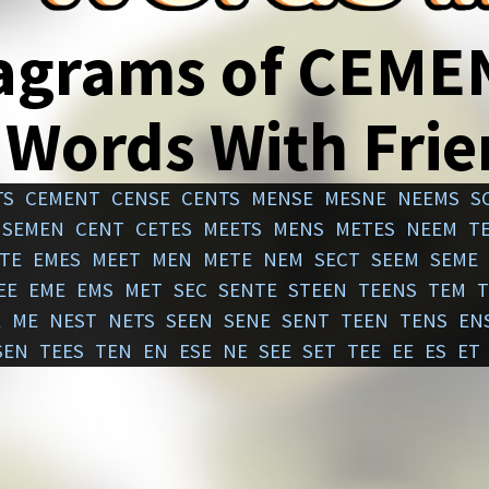
agrams of CEME
 Words With Fri
TS
CEMENT
CENSE
CENTS
MENSE
MESNE
NEEMS
S
SEMEN
CENT
CETES
MEETS
MENS
METES
NEEM
T
TE
EMES
MEET
MEN
METE
NEM
SECT
SEEM
SEME
EE
EME
EMS
MET
SEC
SENTE
STEEN
TEENS
TEM
T
E
ME
NEST
NETS
SEEN
SENE
SENT
TEEN
TENS
EN
SEN
TEES
TEN
EN
ESE
NE
SEE
SET
TEE
EE
ES
ET