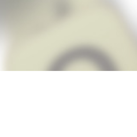
Snap Cheats is the fastest, easiest Ch
when you’re stuck. The app automatic
Snap,