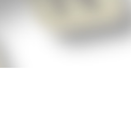
p!
ickly get the answers and help you need
 always see the highest scoring words
Cheat!