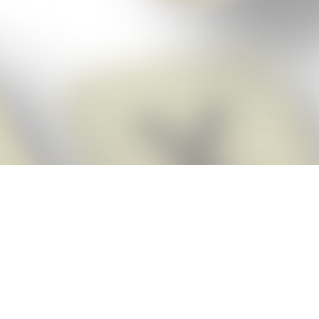
Score BIGGER
Snap Cheats ap
with the
eats for Words With Friends app, NEW from the makers of Word Breaker! Qu
ally imports your game board as you take a screenshot, ensuring you will
possible! Here’s how it works:
Screenshot,