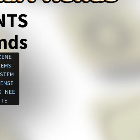
NTS
ends
CENE
EEMS
STEM
ENSE
S
NEE
TE