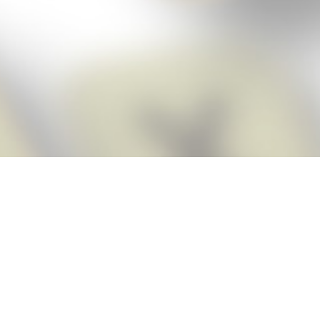
Score BIGGER
Snap Cheats
with the
app!
Snap Cheats is the fastest, easiest Cheats for Words With Friends
app, NEW from the makers of Word Breaker! Quickly get the answers
and help you need when you’re stuck. The app automatically imports
your game board as you take a screenshot, ensuring you will always
see the highest scoring words possible! Here’s how it works:
Snap,
Screenshot,
Cheat!