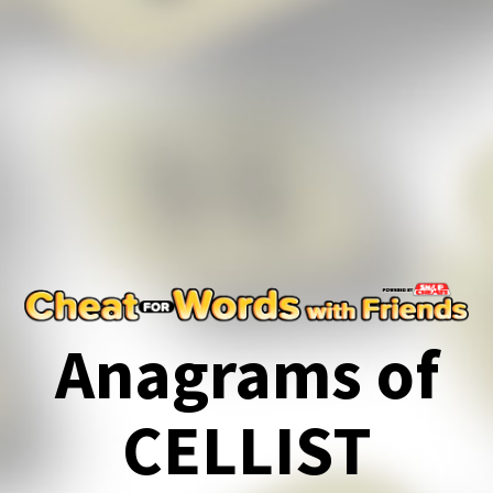
Anagrams of
CELLIST