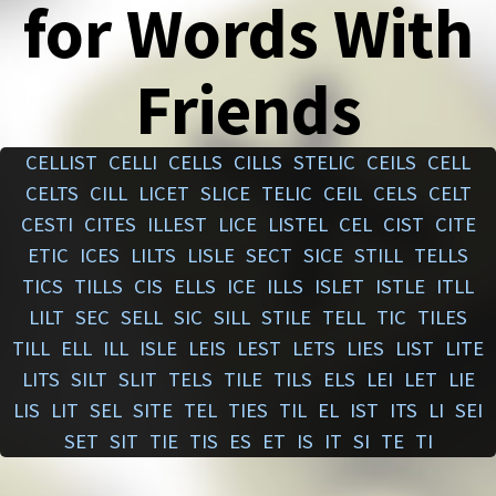
for Words With
Friends
CELLIST
CELLI
CELLS
CILLS
STELIC
CEILS
CELL
CELTS
CILL
LICET
SLICE
TELIC
CEIL
CELS
CELT
CESTI
CITES
ILLEST
LICE
LISTEL
CEL
CIST
CITE
ETIC
ICES
LILTS
LISLE
SECT
SICE
STILL
TELLS
TICS
TILLS
CIS
ELLS
ICE
ILLS
ISLET
ISTLE
ITLL
LILT
SEC
SELL
SIC
SILL
STILE
TELL
TIC
TILES
TILL
ELL
ILL
ISLE
LEIS
LEST
LETS
LIES
LIST
LITE
LITS
SILT
SLIT
TELS
TILE
TILS
ELS
LEI
LET
LIE
LIS
LIT
SEL
SITE
TEL
TIES
TIL
EL
IST
ITS
LI
SEI
SET
SIT
TIE
TIS
ES
ET
IS
IT
SI
TE
TI