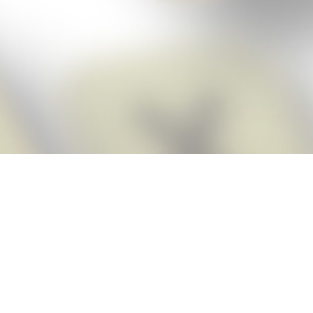
Score BIGGER
Snap Cheats
with the
app!
Snap Cheats is the fastest, easiest Cheats for Words With Friends
app, NEW from the makers of Word Breaker! Quickly get the answers
and help you need when you’re stuck. The app automatically imports
your game board as you take a screenshot, ensuring you will always
see the highest scoring words possible! Here’s how it works:
Snap,
Screenshot,
Cheat!