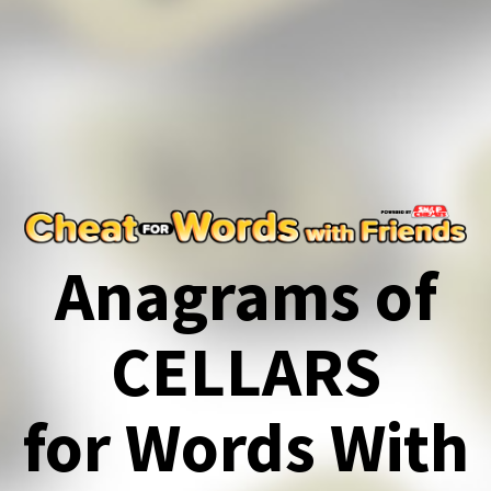
Anagrams of
CELLARS
for Words With