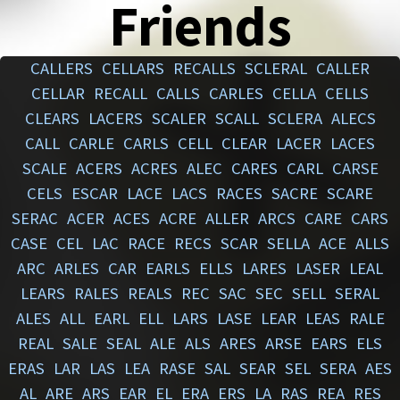
Friends
CALLERS
CELLARS
RECALLS
SCLERAL
CALLER
CELLAR
RECALL
CALLS
CARLES
CELLA
CELLS
CLEARS
LACERS
SCALER
SCALL
SCLERA
ALECS
CALL
CARLE
CARLS
CELL
CLEAR
LACER
LACES
SCALE
ACERS
ACRES
ALEC
CARES
CARL
CARSE
CELS
ESCAR
LACE
LACS
RACES
SACRE
SCARE
SERAC
ACER
ACES
ACRE
ALLER
ARCS
CARE
CARS
CASE
CEL
LAC
RACE
RECS
SCAR
SELLA
ACE
ALLS
ARC
ARLES
CAR
EARLS
ELLS
LARES
LASER
LEAL
LEARS
RALES
REALS
REC
SAC
SEC
SELL
SERAL
ALES
ALL
EARL
ELL
LARS
LASE
LEAR
LEAS
RALE
REAL
SALE
SEAL
ALE
ALS
ARES
ARSE
EARS
ELS
ERAS
LAR
LAS
LEA
RASE
SAL
SEAR
SEL
SERA
AES
AL
ARE
ARS
EAR
EL
ERA
ERS
LA
RAS
REA
RES