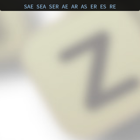
SAE
SEA
SER
AE
AR
AS
ER
ES
RE