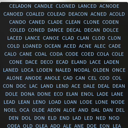
CELADON
CANDLE
CLONED
LANCED
ACNODE
CANOED
COALED
COLEAD
DEACON
ACNED
ACOLD
CANDO
CANED
CLADE
CLEAN
CLONE
CODEN
COLED
CONED
DANCE
DECAL
DECAN
DOLCE
LACED
LANCE
CANOE
CLAD
CLAN
CLOD
CLON
COLD
LOANED
OCEAN
ACED
ACNE
ALEC
CADE
CALO
CANE
COAL
CODA
CODE
COED
COLA
COLE
CONE
DACE
DECO
ECAD
ELAND
LACE
LADEN
LANED
LOCA
LODEN
NALED
NODAL
OLDEN
ONCE
ALONE
ANODE
ANOLE
CAD
CAN
CEL
COD
COL
CON
DOC
LAC
LAND
LEND
ACE
DALE
DEAL
DEAN
DOLE
DONA
DONE
ECO
ELAN
ENOL
LADE
LANE
LEAD
LEAN
LENO
LOAD
LOAN
LODE
LONE
NODE
NOEL
OCA
OLDE
AEON
ALOE
AND
DAL
DAN
DEL
DEN
DOL
DON
ELD
END
LAD
LED
NED
NOD
ODEA
OLD
OLEA
ADO
ALE
ANE
DOE
EON
LEA