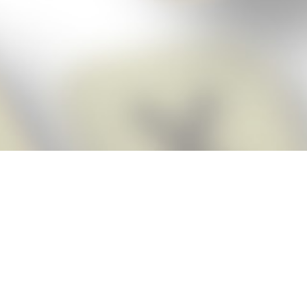
Score BIGGER
Snap Cheats
with the
app!
Snap Cheats is the fastest, easiest Cheats for Words With Friends
app, NEW from the makers of Word Breaker! Quickly get the answers
and help you need when you’re stuck. The app automatically imports
your game board as you take a screenshot, ensuring you will always
see the highest scoring words possible! Here’s how it works:
Snap,
Screenshot,
Cheat!