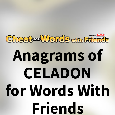
Anagrams of
CELADON
for Words With
Friends