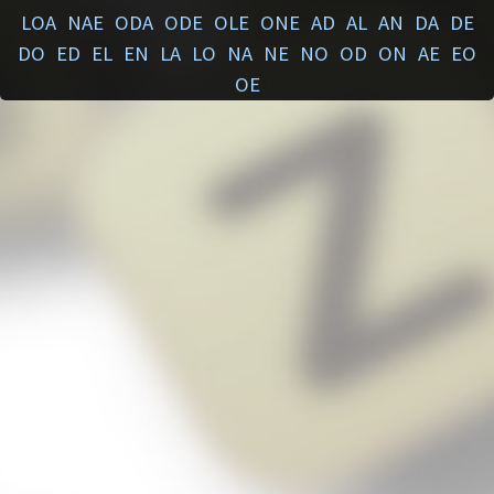
LOA
NAE
ODA
ODE
OLE
ONE
AD
AL
AN
DA
DE
DO
ED
EL
EN
LA
LO
NA
NE
NO
OD
ON
AE
EO
OE