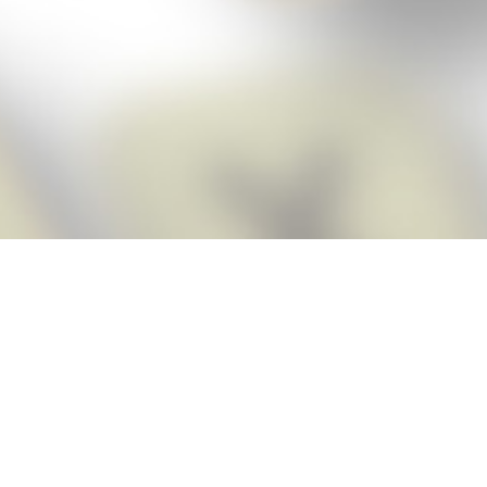
Score BIGGER
Snap Cheats
with the
app!
Snap Cheats is the fastest, easiest Cheats for Words With Friends
app, NEW from the makers of Word Breaker! Quickly get the answers
and help you need when you’re stuck. The app automatically imports
your game board as you take a screenshot, ensuring you will always
see the highest scoring words possible! Here’s how it works:
Snap,
Screenshot,
Cheat!