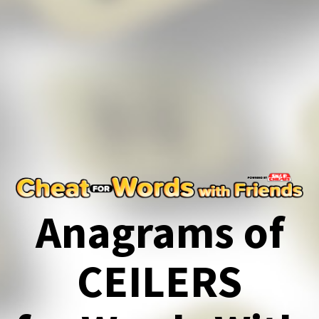
Anagrams of
CEILERS