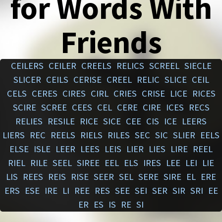
for Words With
Friends
CEILERS
CEILER
CREELS
RELICS
SCREEL
SIECLE
SLICER
CEILS
CERISE
CREEL
RELIC
SLICE
CEIL
CELS
CERES
CIRES
CIRL
CRIES
CRISE
LICE
RICES
SCIRE
SCREE
CEES
CEL
CERE
CIRE
ICES
RECS
RELIES
RESILE
RICE
SICE
CEE
CIS
ICE
LEERS
LIERS
REC
REELS
RIELS
RILES
SEC
SIC
SLIER
EELS
ELSE
ISLE
LEER
LEES
LEIS
LIER
LIES
LIRE
REEL
RIEL
RILE
SEEL
SIREE
EEL
ELS
IRES
LEE
LEI
LIE
LIS
REES
REIS
RISE
SEER
SEL
SERE
SIRE
EL
ERE
ERS
ESE
IRE
LI
REE
RES
SEE
SEI
SER
SIR
SRI
EE
ER
ES
IS
RE
SI