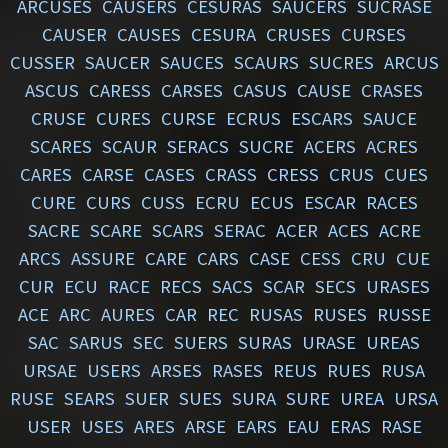
ARCUSES
CAUSERS
CESURAS
SAUCERS
SUCRASE
CAUSER
CAUSES
CESURA
CRUSES
CURSES
CUSSER
SAUCER
SAUCES
SCAURS
SUCRES
ARCUS
ASCUS
CARESS
CARSES
CASUS
CAUSE
CRASES
CRUSE
CURES
CURSE
ECRUS
ESCARS
SAUCE
SCARES
SCAUR
SERACS
SUCRE
ACERS
ACRES
CARES
CARSE
CASES
CRASS
CRESS
CRUS
CUES
CURE
CURS
CUSS
ECRU
ECUS
ESCAR
RACES
SACRE
SCARE
SCARS
SERAC
ACER
ACES
ACRE
ARCS
ASSURE
CARE
CARS
CASE
CESS
CRU
CUE
CUR
ECU
RACE
RECS
SACS
SCAR
SECS
URASES
ACE
ARC
AURES
CAR
REC
RUSAS
RUSES
RUSSE
SAC
SARUS
SEC
SUERS
SURAS
URASE
UREAS
URSAE
USERS
ARSES
RASES
REUS
RUES
RUSA
RUSE
SEARS
SUER
SUES
SURA
SURE
UREA
URSA
USER
USES
ARES
ARSE
EARS
EAU
ERAS
RASE