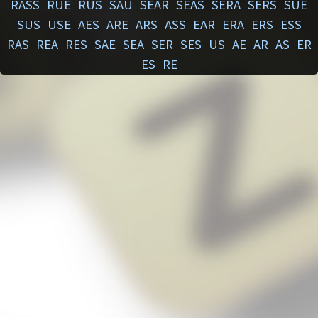
RASS
RUE
RUS
SAU
SEAR
SEAS
SERA
SERS
SUE
SUS
USE
AES
ARE
ARS
ASS
EAR
ERA
ERS
ESS
RAS
REA
RES
SAE
SEA
SER
SES
US
AE
AR
AS
ER
ES
RE