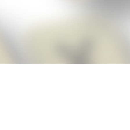
Score BIGGER
Snap Cheats
with the
app!
Snap Cheats is the fastest, easiest Cheats for Words With Friends
app, NEW from the makers of Word Breaker! Quickly get the answers
and help you need when you’re stuck. The app automatically imports
your game board as you take a screenshot, ensuring you will always
see the highest scoring words possible! Here’s how it works:
Snap,
Screenshot,
Cheat!