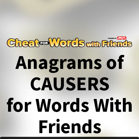
Anagrams of
CAUSERS
for Words With
Friends