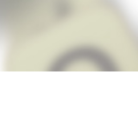
Snap Cheats is the fastest, easiest Ch
when you’re stuck. The app automatic
Snap,