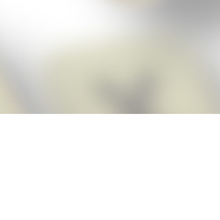
Score BIGGER
Snap Cheats ap
with the
eats for Words With Friends app, NEW from the makers of Word Breaker! Qu
ally imports your game board as you take a screenshot, ensuring you will
possible! Here’s how it works:
Screenshot,