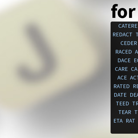
for
CATERE
REDACT
CEDER
RACED
DACE
E
CARE
CA
ACE
AC
RATED
R
DATE
DE
TEED
T
TEAR
T
ETA
RAT