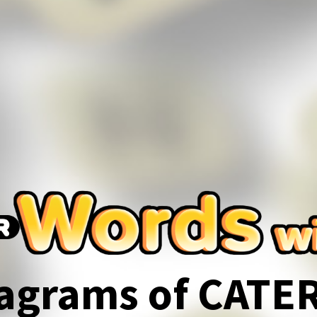
agrams of CATE