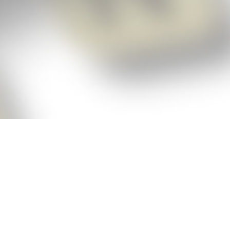
p!
ickly get the answers and help you need
 always see the highest scoring words
Cheat!