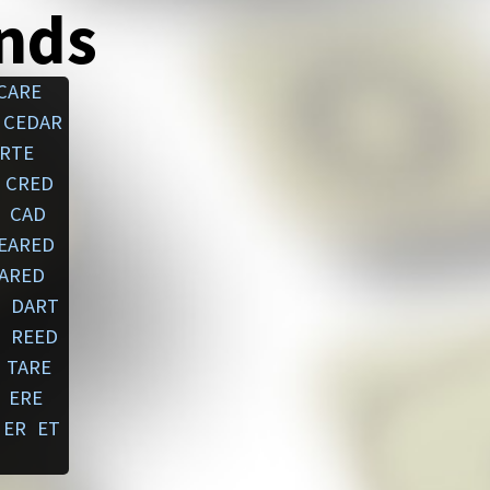
ends
CARE
CEDAR
RTE
CRED
CAD
EARED
ARED
DART
REED
TARE
ERE
ER
ET