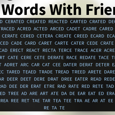
 Words With Fri
D
CERATED
CREATED
REACTED
CARTED
CRATED
DE
TRACED
ACRED
ACTED
ARCED
CADET
CADRE
CARED
CERATE
CERED
CETERA
CREATE
CREED
ECARD
ECA
ACED
CADE
CARD
CARET
CARTE
CATER
CEDE
CRATE
CAD
ERECT
REACT
RECTA
TERCE
TRACE
ACER
ACRE
RT
CATE
CERE
CETE
DERATE
RACE
REDATE
TACE
T
T
ADRET
ARC
CAR
CAT
CEE
DATER
DERAT
DETER
E
EC
TARED
TEAED
TRADE
TREAD
TREED
ARETE
DARE
AR
DEER
DEET
DERE
DRAT
DREE
EATER
READ
REDE
RAD
DEE
DER
ERAT
ETRE
RAD
RATE
RED
RETE
TAD
ED
TREE
AD
ARE
ART
ATE
DA
DE
EAR
EAT
ED
ERA
REA
REE
RET
TAE
TAR
TEA
TEE
TRA
AE
AR
AT
EE
RE
TA
TE