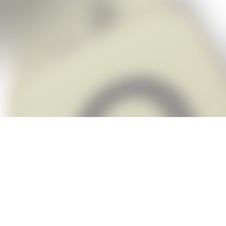
Snap Cheats is the fastest, easiest Ch
when you’re stuck. The app automatic
Snap,