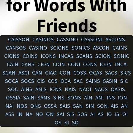
for Words With
Friends
CAISSON
CASINOS
CASSINO
CASSONI
ASCONS
CANSOS
CASINO
SCIONS
SONICS
ASCON
CAINS
CIONS
COINS
ICONS
INCAS
SCANS
SCION
SONIC
CAIN
CANS
CION
COIN
CONI
CONS
ICON
INCA
SCAN
ASCI
CAN
CIAO
CON
COSS
OCAS
SACS
SICS
SOCA
SOCS
CIS
COS
OCA
SAC
SAINS
SASIN
SIC
SOC
AINS
ANIS
IONS
NAIS
NAOI
NAOS
OASIS
OSSIA
SAIN
SANS
SINS
SONS
AIN
ANI
INS
ION
NAI
NOS
ONS
OSSA
SAIS
SAN
SIN
SON
AIS
AN
ASS
IN
NA
NO
ON
SAI
SIS
SOS
AI
AS
IO
IS
OI
OS
SI
SO