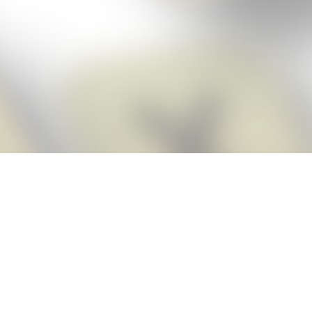
Score BIGGER
Snap Cheats
with the
app!
Snap Cheats is the fastest, easiest Cheats for Words With Friends
app, NEW from the makers of Word Breaker! Quickly get the answers
and help you need when you’re stuck. The app automatically imports
your game board as you take a screenshot, ensuring you will always
see the highest scoring words possible! Here’s how it works:
Snap,
Screenshot,
Cheat!