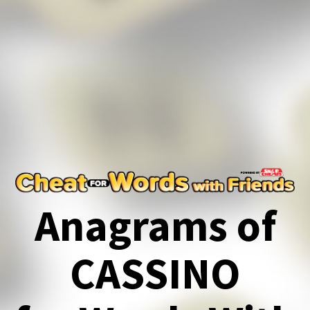
Anagrams of
CASSINO