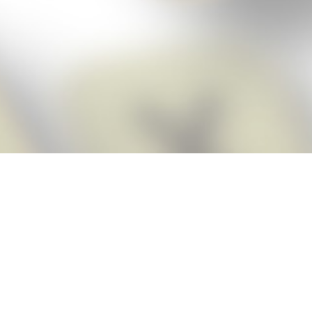
Score BIGGER
Snap Cheats
with the
app!
Snap Cheats is the fastest, easiest Cheats for Words With Friends
app, NEW from the makers of Word Breaker! Quickly get the answers
and help you need when you’re stuck. The app automatically imports
your game board as you take a screenshot, ensuring you will always
see the highest scoring words possible! Here’s how it works:
Snap,
Screenshot,
Cheat!