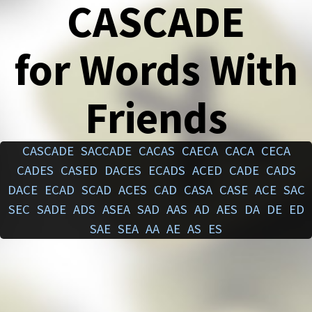
CASCADE
for Words With
Friends
CASCADE
SACCADE
CACAS
CAECA
CACA
CECA
CADES
CASED
DACES
ECADS
ACED
CADE
CADS
DACE
ECAD
SCAD
ACES
CAD
CASA
CASE
ACE
SAC
SEC
SADE
ADS
ASEA
SAD
AAS
AD
AES
DA
DE
ED
SAE
SEA
AA
AE
AS
ES