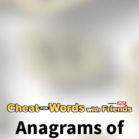
Anagrams of