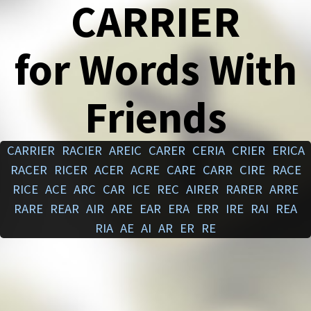
CARRIER
for Words With
Friends
CARRIER
RACIER
AREIC
CARER
CERIA
CRIER
ERICA
RACER
RICER
ACER
ACRE
CARE
CARR
CIRE
RACE
RICE
ACE
ARC
CAR
ICE
REC
AIRER
RARER
ARRE
RARE
REAR
AIR
ARE
EAR
ERA
ERR
IRE
RAI
REA
RIA
AE
AI
AR
ER
RE