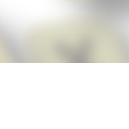
Score BIGGER
Snap Cheats
with the
app!
Snap Cheats is the fastest, easiest Cheats for Words With Friends
app, NEW from the makers of Word Breaker! Quickly get the answers
and help you need when you’re stuck. The app automatically imports
your game board as you take a screenshot, ensuring you will always
see the highest scoring words possible! Here’s how it works:
Snap,
Screenshot,
Cheat!