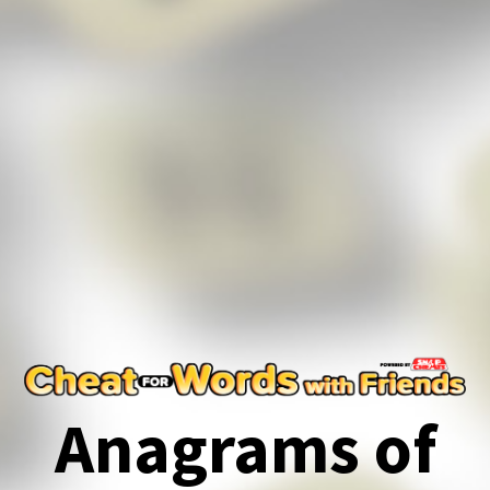
Anagrams of