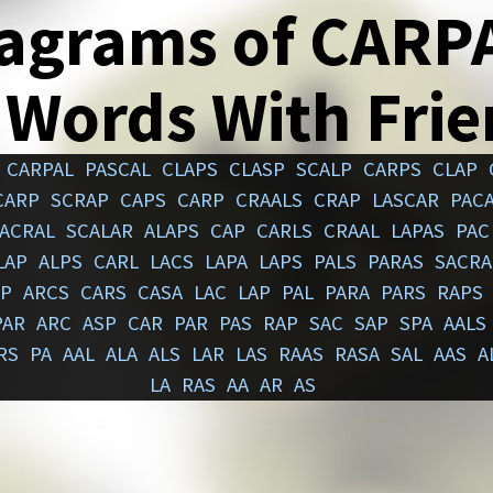
agrams of CARP
 Words With Fri
CARPAL
PASCAL
CLAPS
CLASP
SCALP
CARPS
CLAP
CARP
SCRAP
CAPS
CARP
CRAALS
CRAP
LASCAR
PAC
ACRAL
SCALAR
ALAPS
CAP
CARLS
CRAAL
LAPAS
PAC
LAP
ALPS
CARL
LACS
LAPA
LAPS
PALS
PARAS
SACRA
LP
ARCS
CARS
CASA
LAC
LAP
PAL
PARA
PARS
RAPS
PAR
ARC
ASP
CAR
PAR
PAS
RAP
SAC
SAP
SPA
AALS
RS
PA
AAL
ALA
ALS
LAR
LAS
RAAS
RASA
SAL
AAS
A
LA
RAS
AA
AR
AS