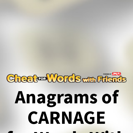
Anagrams of
CARNAGE