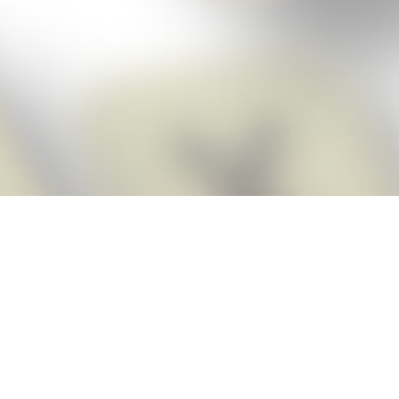
Score BIGGER
Snap Cheats
with the
app!
Snap Cheats is the fastest, easiest Cheats for Words With Friends
app, NEW from the makers of Word Breaker! Quickly get the answers
and help you need when you’re stuck. The app automatically imports
your game board as you take a screenshot, ensuring you will always
see the highest scoring words possible! Here’s how it works:
Snap,
Screenshot,
Cheat!