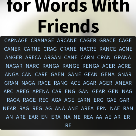
for Words With
Friends
CARNAGE
CRANAGE
ARCANE
CAGER
GRACE
CAGE
CANER
CARNE
CRAG
CRANE
NACRE
RANCE
ACNE
ANGER
ARECA
ARGAN
CANE
CARN
CRAN
GRANA
NAGAR
NARC
RANGA
RANGE
RENGA
ACER
ACRE
ANGA
CAN
CARE
GAEN
GANE
GEAN
GENA
GNAR
GRAN
NAGA
RACE
RANG
ACE
AGAR
AGER
ANEAR
ARC
AREG
ARENA
CAR
ENG
GAN
GEAR
GEN
NAG
RAGA
RAGE
REC
AGA
AGE
EARN
ERG
GAE
GAR
NEAR
RAG
REG
AG
ANA
ANE
AREA
ERN
NAE
RAN
AN
ARE
EAR
EN
ERA
NA
NE
REA
AA
AE
AR
ER
RE