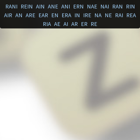
RANI
REIN
AIN
ANE
ANI
ERN
NAE
NAI
RAN
RIN
AIR
AN
ARE
EAR
EN
ERA
IN
IRE
NA
NE
RAI
REA
RIA
AE
AI
AR
ER
RE