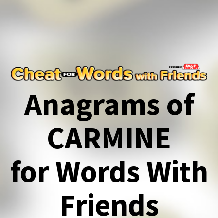
Anagrams of
CARMINE
for Words With
Friends