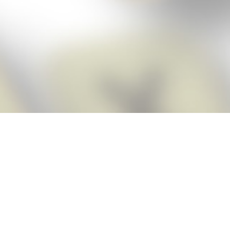
Score BIGGER
Snap Cheats
with the
app!
Snap Cheats is the fastest, easiest Cheats for Words With Friends
app, NEW from the makers of Word Breaker! Quickly get the answers
and help you need when you’re stuck. The app automatically imports
your game board as you take a screenshot, ensuring you will always
see the highest scoring words possible! Here’s how it works:
Snap,
Screenshot,
Cheat!