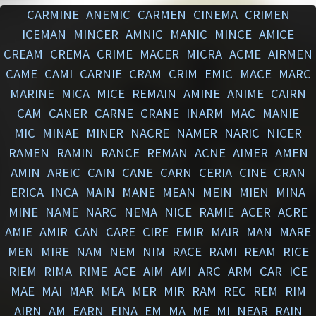
CARMINE
ANEMIC
CARMEN
CINEMA
CRIMEN
ICEMAN
MINCER
AMNIC
MANIC
MINCE
AMICE
CREAM
CREMA
CRIME
MACER
MICRA
ACME
AIRMEN
CAME
CAMI
CARNIE
CRAM
CRIM
EMIC
MACE
MARC
MARINE
MICA
MICE
REMAIN
AMINE
ANIME
CAIRN
CAM
CANER
CARNE
CRANE
INARM
MAC
MANIE
MIC
MINAE
MINER
NACRE
NAMER
NARIC
NICER
RAMEN
RAMIN
RANCE
REMAN
ACNE
AIMER
AMEN
AMIN
AREIC
CAIN
CANE
CARN
CERIA
CINE
CRAN
ERICA
INCA
MAIN
MANE
MEAN
MEIN
MIEN
MINA
MINE
NAME
NARC
NEMA
NICE
RAMIE
ACER
ACRE
AMIE
AMIR
CAN
CARE
CIRE
EMIR
MAIR
MAN
MARE
MEN
MIRE
NAM
NEM
NIM
RACE
RAMI
REAM
RICE
RIEM
RIMA
RIME
ACE
AIM
AMI
ARC
ARM
CAR
ICE
MAE
MAI
MAR
MEA
MER
MIR
RAM
REC
REM
RIM
AIRN
AM
EARN
EINA
EM
MA
ME
MI
NEAR
RAIN