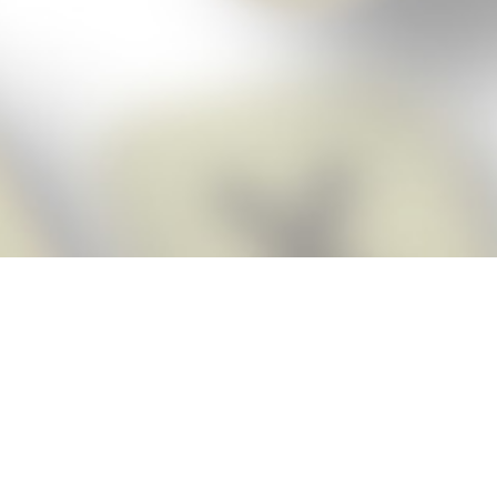
Score BIGGER
Snap Cheats ap
with the
eats for Words With Friends app, NEW from the makers of Word Breaker! Qu
ally imports your game board as you take a screenshot, ensuring you will
possible! Here’s how it works:
Screenshot,