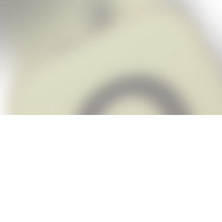
Snap Cheats is the fastest, easiest Ch
when you’re stuck. The app automatic
Snap,