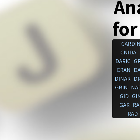
An
for
CARDI
CNIDA
DARIC
G
CRAN
D
DINAR
D
GRIN
NA
GID
GI
GAR
RA
RAD