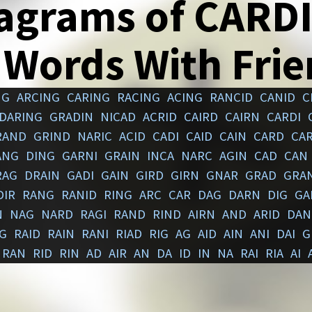
agrams of CARD
 Words With Fri
NG
ARCING
CARING
RACING
ACING
RANCID
CANID
C
DARING
GRADIN
NICAD
ACRID
CAIRD
CAIRN
CARDI
RAND
GRIND
NARIC
ACID
CADI
CAID
CAIN
CARD
CA
ANG
DING
GARNI
GRAIN
INCA
NARC
AGIN
CAD
CAN
RAG
DRAIN
GADI
GAIN
GIRD
GIRN
GNAR
GRAD
GRA
DIR
RANG
RANID
RING
ARC
CAR
DAG
DARN
DIG
GA
N
NAG
NARD
RAGI
RAND
RIND
AIRN
AND
ARID
DAN
G
RAID
RAIN
RANI
RIAD
RIG
AG
AID
AIN
ANI
DAI
G
RAN
RID
RIN
AD
AIR
AN
DA
ID
IN
NA
RAI
RIA
AI