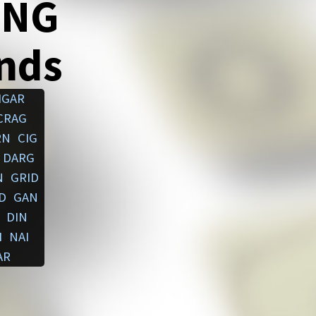
ING
ends
IGAR
CRAG
RN
CIG
DARG
N
GRID
D
GAN
DIN
I
NAI
AR