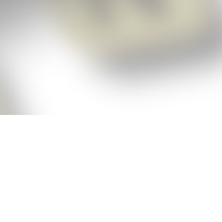
p!
ickly get the answers and help you need
 always see the highest scoring words
Cheat!