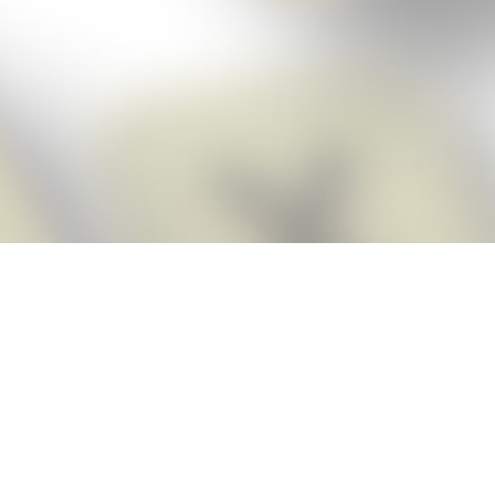
Score BIGGER
Snap Cheats
with the
app!
Snap Cheats is the fastest, easiest Cheats for Words With Friends
app, NEW from the makers of Word Breaker! Quickly get the answers
and help you need when you’re stuck. The app automatically imports
your game board as you take a screenshot, ensuring you will always
see the highest scoring words possible! Here’s how it works:
Snap,
Screenshot,
Cheat!