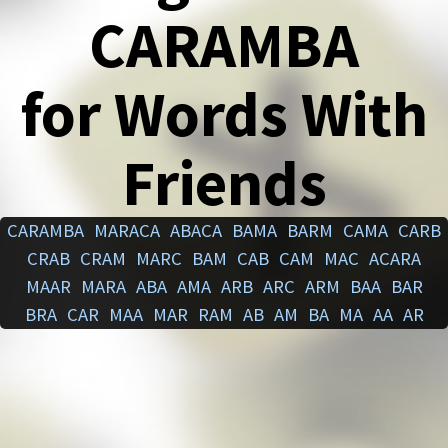
CARAMBA
for Words With
Friends
CARAMBA
MARACA
ABACA
BAMA
BARM
CAMA
CARB
CRAB
CRAM
MARC
BAM
CAB
CAM
MAC
ACARA
MAAR
MARA
ABA
AMA
ARB
ARC
ARM
BAA
BAR
BRA
CAR
MAA
MAR
RAM
AB
AM
BA
MA
AA
AR