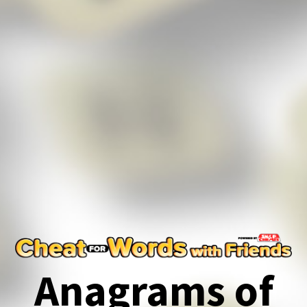
Anagrams of