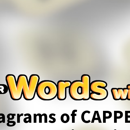
agrams of CAPP