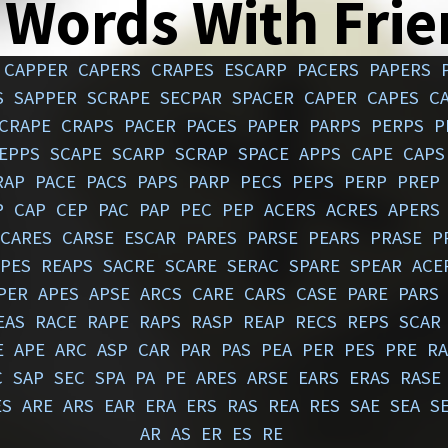
 Words With Fri
CAPPER
CAPERS
CRAPES
ESCARP
PACERS
PAPERS
S
SAPPER
SCRAPE
SECPAR
SPACER
CAPER
CAPES
C
CRAPE
CRAPS
PACER
PACES
PAPER
PARPS
PERPS
P
EPPS
SCAPE
SCARP
SCRAP
SPACE
APPS
CAPE
CAPS
RAP
PACE
PACS
PAPS
PARP
PECS
PEPS
PERP
PREP
P
CAP
CEP
PAC
PAP
PEC
PEP
ACERS
ACRES
APERS
CARES
CARSE
ESCAR
PARES
PARSE
PEARS
PRASE
P
PES
REAPS
SACRE
SCARE
SERAC
SPARE
SPEAR
ACE
PER
APES
APSE
ARCS
CARE
CARS
CASE
PARE
PARS
EAS
RACE
RAPE
RAPS
RASP
REAP
RECS
REPS
SCAR
E
APE
ARC
ASP
CAR
PAR
PAS
PEA
PER
PES
PRE
RA
C
SAP
SEC
SPA
PA
PE
ARES
ARSE
EARS
ERAS
RASE
ES
ARE
ARS
EAR
ERA
ERS
RAS
REA
RES
SAE
SEA
S
AR
AS
ER
ES
RE