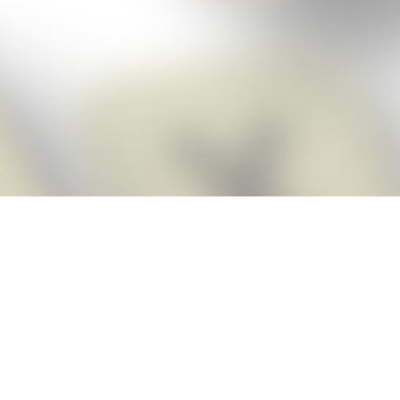
Score BIGGER
Snap Cheats
with the
app!
Snap Cheats is the fastest, easiest Cheats for Words With Friends
app, NEW from the makers of Word Breaker! Quickly get the answers
and help you need when you’re stuck. The app automatically imports
your game board as you take a screenshot, ensuring you will always
see the highest scoring words possible! Here’s how it works:
Snap,
Screenshot,
Cheat!