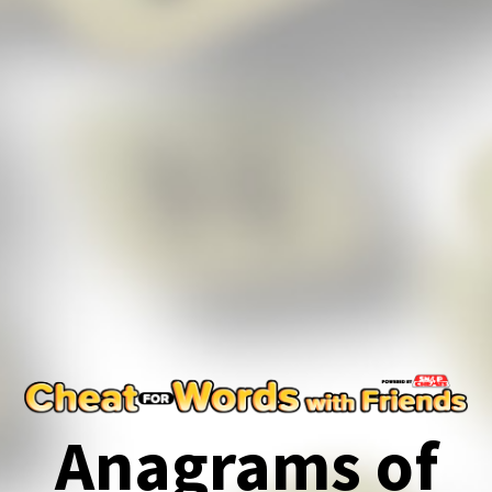
Anagrams of