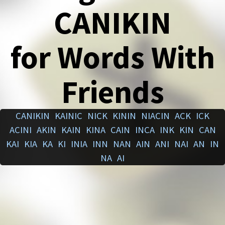
CANIKIN
for Words With
Friends
CANIKIN
KAINIC
NICK
KININ
NIACIN
ACK
ICK
ACINI
AKIN
KAIN
KINA
CAIN
INCA
INK
KIN
CAN
KAI
KIA
KA
KI
INIA
INN
NAN
AIN
ANI
NAI
AN
IN
NA
AI