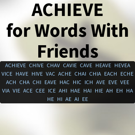
ACHIEVE
for Words With
Friends
ACHIEVE
CHIVE
CHAV
CAVIE
CAVE
HEAVE
HEVEA
VICE
HAVE
HIVE
VAC
ACHE
CHAI
CHIA
EACH
ECHE
ACH
CHA
CHI
EAVE
HAC
HIC
ICH
AVE
EVE
VEE
VIA
VIE
ACE
CEE
ICE
AHI
HAE
HAI
HIE
AH
EH
HA
HE
HI
AE
AI
EE