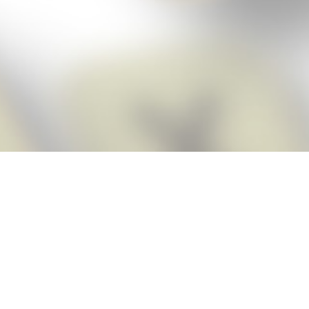
Score BIGGER
Snap Cheats
with the
app!
Snap Cheats is the fastest, easiest Cheats for Words With Friends
app, NEW from the makers of Word Breaker! Quickly get the answers
and help you need when you’re stuck. The app automatically imports
your game board as you take a screenshot, ensuring you will always
see the highest scoring words possible! Here’s how it works:
Snap,
Screenshot,
Cheat!