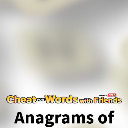
Anagrams of