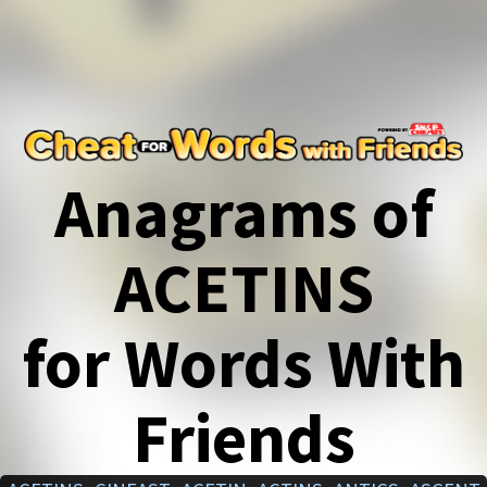
Anagrams of
ACETINS
for Words With
Friends