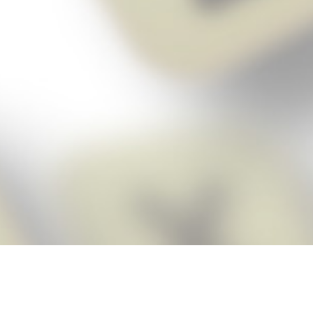
Score BIGGER
Snap Cheats
with the
app!