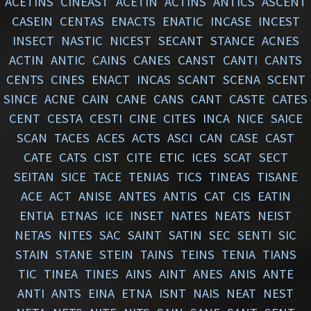
ACETINS
CINEAST
ACETIN
ACTINS
ANTICS
ASCENT
CASEIN
CENTAS
ENACTS
ENATIC
INCASE
INCEST
INSECT
NASTIC
NICEST
SECANT
STANCE
ACNES
ACTIN
ANTIC
CAINS
CANES
CANST
CANTI
CANTS
CENTS
CINES
ENACT
INCAS
SCANT
SCENA
SCENT
SINCE
ACNE
CAIN
CANE
CANS
CANT
CASTE
CATES
CENT
CESTA
CESTI
CINE
CITES
INCA
NICE
SAICE
SCAN
TACES
ACES
ACTS
ASCI
CAN
CASE
CAST
CATE
CATS
CIST
CITE
ETIC
ICES
SCAT
SECT
SEITAN
SICE
TACE
TENIAS
TICS
TINEAS
TISANE
ACE
ACT
ANISE
ANTES
ANTIS
CAT
CIS
EATIN
ENTIA
ETNAS
ICE
INSET
NATES
NEATS
NEIST
NETAS
NITES
SAC
SAINT
SATIN
SEC
SENTI
SIC
STAIN
STANE
STEIN
TAINS
TEINS
TENIA
TIANS
TIC
TINEA
TINES
AINS
AINT
ANES
ANIS
ANTE
ANTI
ANTS
EINA
ETNA
ISNT
NAIS
NEAT
NEST