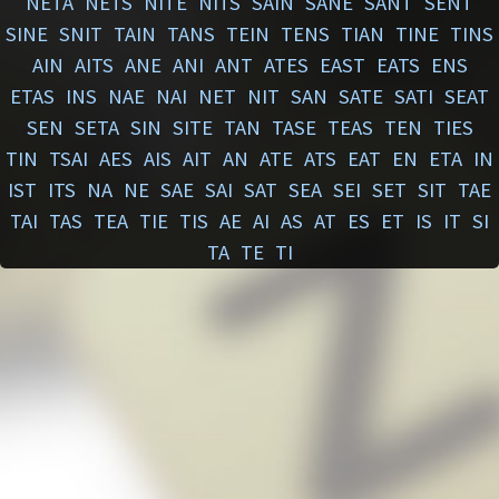
NETA
NETS
NITE
NITS
SAIN
SANE
SANT
SENT
SINE
SNIT
TAIN
TANS
TEIN
TENS
TIAN
TINE
TINS
AIN
AITS
ANE
ANI
ANT
ATES
EAST
EATS
ENS
ETAS
INS
NAE
NAI
NET
NIT
SAN
SATE
SATI
SEAT
SEN
SETA
SIN
SITE
TAN
TASE
TEAS
TEN
TIES
TIN
TSAI
AES
AIS
AIT
AN
ATE
ATS
EAT
EN
ETA
IN
IST
ITS
NA
NE
SAE
SAI
SAT
SEA
SEI
SET
SIT
TAE
TAI
TAS
TEA
TIE
TIS
AE
AI
AS
AT
ES
ET
IS
IT
SI
TA
TE
TI