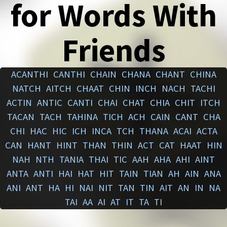
for Words With
Friends
ACANTHI
CANTHI
CHAIN
CHANA
CHANT
CHINA
NATCH
AITCH
CHAAT
CHIN
INCH
NACH
TACHI
ACTIN
ANTIC
CANTI
CHAI
CHAT
CHIA
CHIT
ITCH
TACAN
TACH
TAHINA
TICH
ACH
CAIN
CANT
CHA
CHI
HAC
HIC
ICH
INCA
TCH
THANA
ACAI
ACTA
CAN
HANT
HINT
THAN
THIN
ACT
CAT
HAAT
HIN
NAH
NTH
TANIA
THAI
TIC
AAH
AHA
AHI
AINT
ANTA
ANTI
HAI
HAT
HIT
TAIN
TIAN
AH
AIN
ANA
ANI
ANT
HA
HI
NAI
NIT
TAN
TIN
AIT
AN
IN
NA
TAI
AA
AI
AT
IT
TA
TI