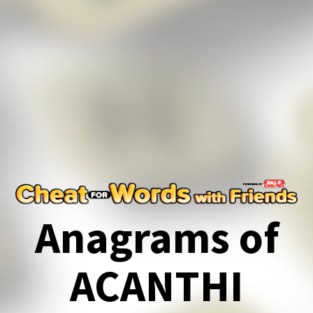
Anagrams of
ACANTHI