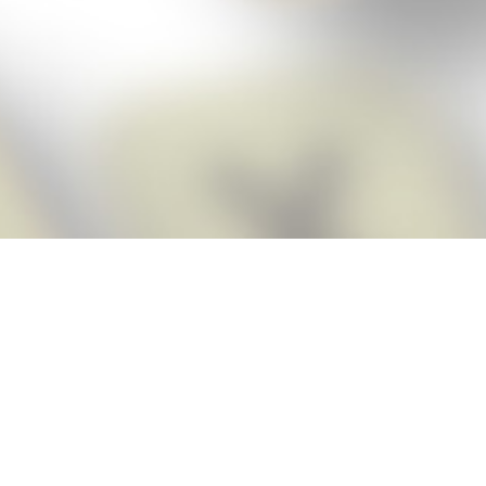
Score BIGGER
Snap Cheats
with the
app!
Snap Cheats is the fastest, easiest Cheats for Words With Friends
app, NEW from the makers of Word Breaker! Quickly get the answers
and help you need when you’re stuck. The app automatically imports
your game board as you take a screenshot, ensuring you will always
see the highest scoring words possible! Here’s how it works:
Snap,
Screenshot,
Cheat!