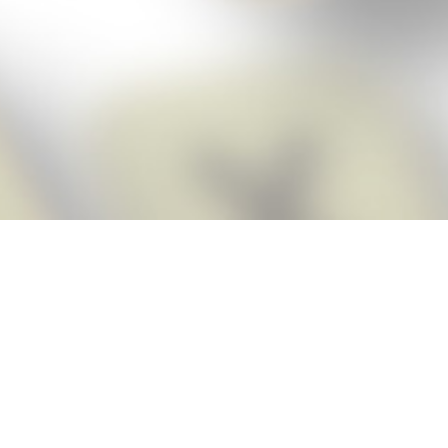
Score BIGGER
Snap Cheats
with the
app!
Snap Cheats is the fastest, easiest Cheats for Words With Friends
app, NEW from the makers of Word Breaker! Quickly get the answers
and help you need when you’re stuck. The app automatically imports
your game board as you take a screenshot, ensuring you will always
see the highest scoring words possible! Here’s how it works:
Snap,
Screenshot,
Cheat!