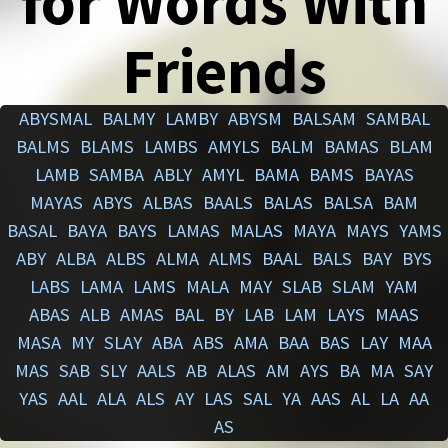
for Words With
Friends
ABYSMAL
BALMY
LAMBY
ABYSM
BALSAM
SAMBAL
BALMS
BLAMS
LAMBS
AMYLS
BALM
BAMAS
BLAM
LAMB
SAMBA
ABLY
AMYL
BAMA
BAMS
BAYAS
MAYAS
ABYS
ALBAS
BAALS
BALAS
BALSA
BAM
BASAL
BAYA
BAYS
LAMAS
MALAS
MAYA
MAYS
YAMS
ABY
ALBA
ALBS
ALMA
ALMS
BAAL
BALS
BAY
BYS
LABS
LAMA
LAMS
MALA
MAY
SLAB
SLAM
YAM
ABAS
ALB
AMAS
BAL
BY
LAB
LAM
LAYS
MAAS
MASA
MY
SLAY
ABA
ABS
AMA
BAA
BAS
LAY
MAA
MAS
SAB
SLY
AALS
AB
ALAS
AM
AYS
BA
MA
SAY
YAS
AAL
ALA
ALS
AY
LAS
SAL
YA
AAS
AL
LA
AA
AS