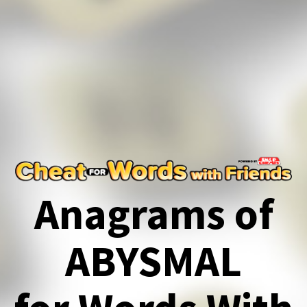
Anagrams of
ABYSMAL