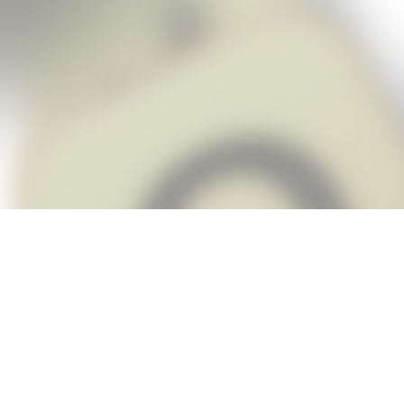
Snap Cheats is the fastest, easiest Ch
when you’re stuck. The app automatic
Snap,