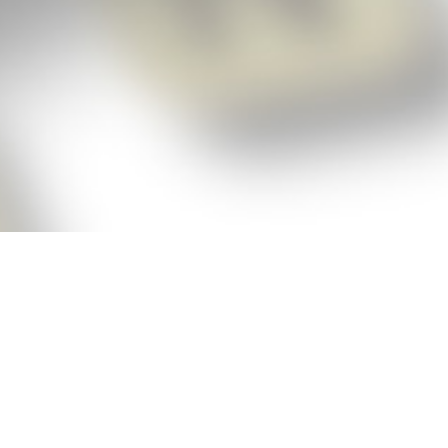
p!
ickly get the answers and help you need
 always see the highest scoring words
Cheat!