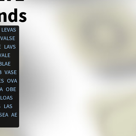
ends
LEVAS
VALSE
E
LAVS
VALE
BLAE
B
VASE
ES
OVA
A
OBE
LOAS
S
LAS
SEA
AE