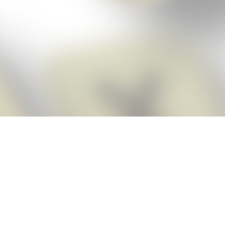
Score BIGGER
Snap Cheats ap
with the
eats for Words With Friends app, NEW from the makers of Word Breaker! Qu
ally imports your game board as you take a screenshot, ensuring you will
possible! Here’s how it works:
Screenshot,