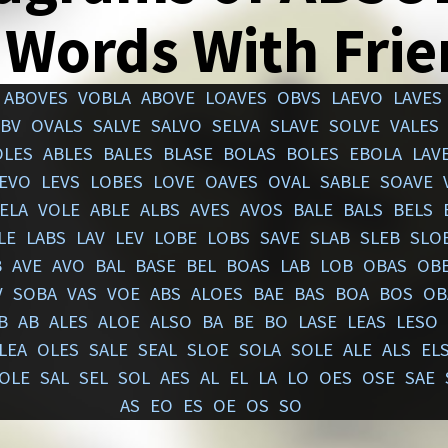
 Words With Fri
ABOVES
VOBLA
ABOVE
LOAVES
OBVS
LAEVO
LAVES
BV
OVALS
SALVE
SALVO
SELVA
SLAVE
SOLVE
VALES
OLES
ABLES
BALES
BLASE
BOLAS
BOLES
EBOLA
LAV
EVO
LEVS
LOBES
LOVE
OAVES
OVAL
SABLE
SOAVE
ELA
VOLE
ABLE
ALBS
AVES
AVOS
BALE
BALS
BELS
LE
LABS
LAV
LEV
LOBE
LOBS
SAVE
SLAB
SLEB
SLO
B
AVE
AVO
BAL
BASE
BEL
BOAS
LAB
LOB
OBAS
OB
V
SOBA
VAS
VOE
ABS
ALOES
BAE
BAS
BOA
BOS
OB
B
AB
ALES
ALOE
ALSO
BA
BE
BO
LASE
LEAS
LESO
LEA
OLES
SALE
SEAL
SLOE
SOLA
SOLE
ALE
ALS
EL
OLE
SAL
SEL
SOL
AES
AL
EL
LA
LO
OES
OSE
SAE
AS
EO
ES
OE
OS
SO