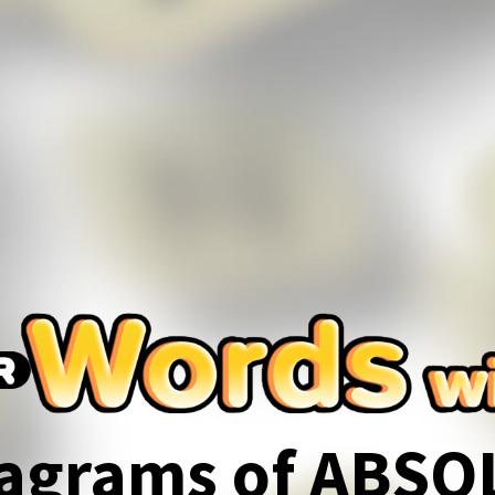
agrams of ABSO