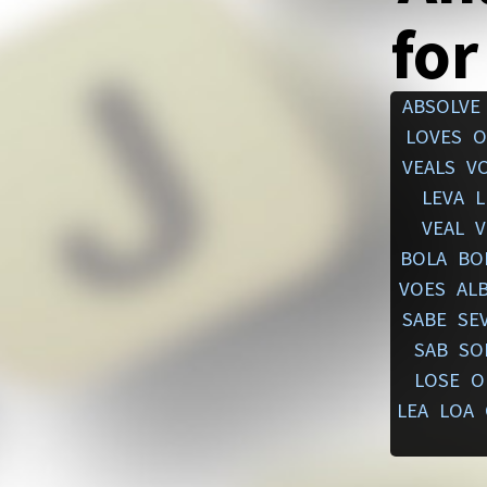
for
ABSOLVE
LOVES
O
VEALS
V
LEVA
L
VEAL
V
BOLA
BO
VOES
AL
SABE
SE
SAB
SO
LOSE
O
LEA
LOA