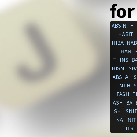
for
ABSINTH
HABIT
HIBA
NAB
HANT
THINS
BA
HISN
ISB
ABS
AHIS
NTH
S
TASH
T
ASH
BA
SHI
SNI
NAI
NIT
ITS