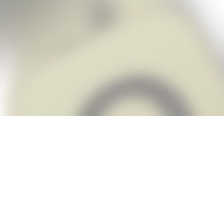
Snap Cheats is the fastest, easiest Ch
when you’re stuck. The app automatic
Snap,