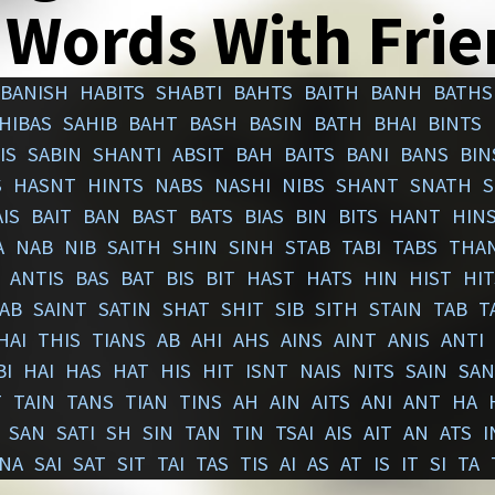
 Words With Fri
BANISH
HABITS
SHABTI
BAHTS
BAITH
BANH
BATHS
HIBAS
SAHIB
BAHT
BASH
BASIN
BATH
BHAI
BINTS
IS
SABIN
SHANTI
ABSIT
BAH
BAITS
BANI
BANS
BIN
S
HASNT
HINTS
NABS
NASHI
NIBS
SHANT
SNATH
S
IS
BAIT
BAN
BAST
BATS
BIAS
BIN
BITS
HANT
HIN
A
NAB
NIB
SAITH
SHIN
SINH
STAB
TABI
TABS
THA
ANTIS
BAS
BAT
BIS
BIT
HAST
HATS
HIN
HIST
HIT
AB
SAINT
SATIN
SHAT
SHIT
SIB
SITH
STAIN
TAB
T
HAI
THIS
TIANS
AB
AHI
AHS
AINS
AINT
ANIS
ANTI
BI
HAI
HAS
HAT
HIS
HIT
ISNT
NAIS
NITS
SAIN
SAN
T
TAIN
TANS
TIAN
TINS
AH
AIN
AITS
ANI
ANT
HA
SAN
SATI
SH
SIN
TAN
TIN
TSAI
AIS
AIT
AN
ATS
I
NA
SAI
SAT
SIT
TAI
TAS
TIS
AI
AS
AT
IS
IT
SI
TA