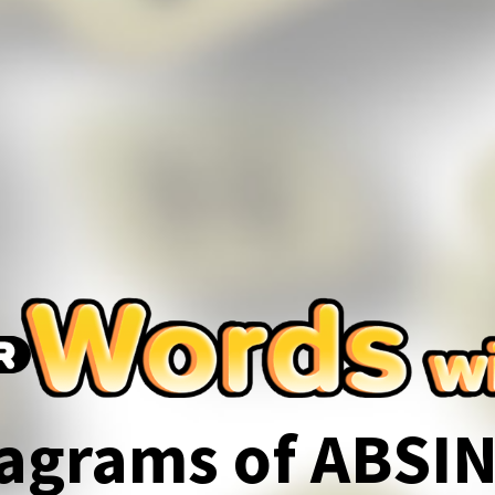
agrams of ABSI