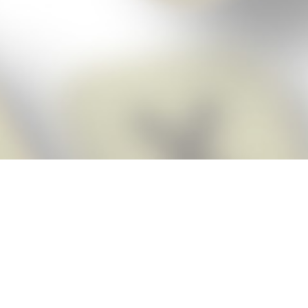
Score BIGGER
Snap Cheats ap
with the
eats for Words With Friends app, NEW from the makers of Word Breaker! Qu
ally imports your game board as you take a screenshot, ensuring you will
possible! Here’s how it works:
Screenshot,