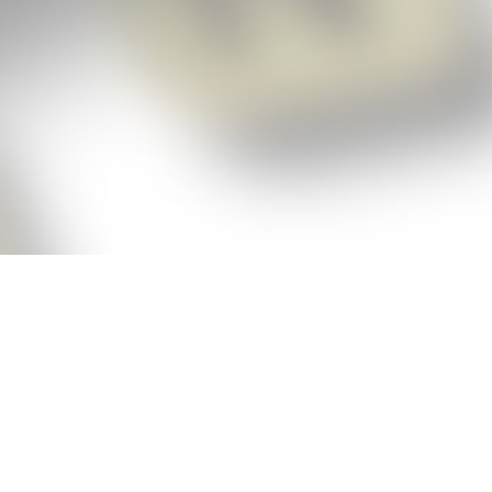
p!
ickly get the answers and help you need
 always see the highest scoring words
Cheat!