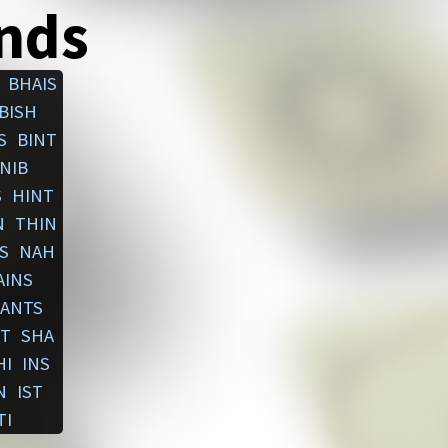
ends
BHAIS
BISH
S
BINT
NIB
S
HINT
N
THIN
S
NAH
AINS
ANTS
T
SHA
HI
INS
N
IST
TI